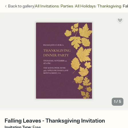
/
/
/
/
Back to
gallery
All Invitations
Parties
All Holidays
Thanksgiving
Fa
1
/
5
Falling Leaves - Thanksgiving Invitation
Invitation Type
:
Free