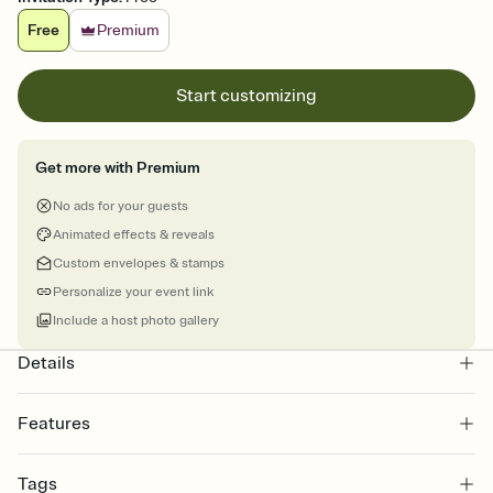
Free
Premium
Start customizing
Get more with Premium
No ads for your guests
Animated effects & reveals
Custom envelopes & stamps
Personalize your event link
Include a host photo gallery
Details
Features
Customize every detail of your online Invitation
Tags
Select a Premium template and choose an animated reveal that