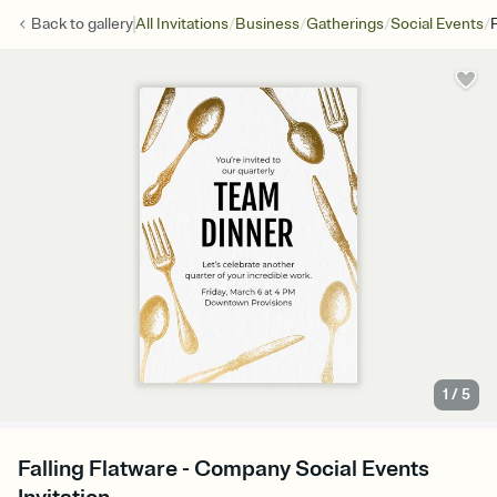
/
/
/
/
Back to
gallery
All Invitations
Business
Gatherings
Social Events
F
1
/
5
Falling Flatware - Company Social Events