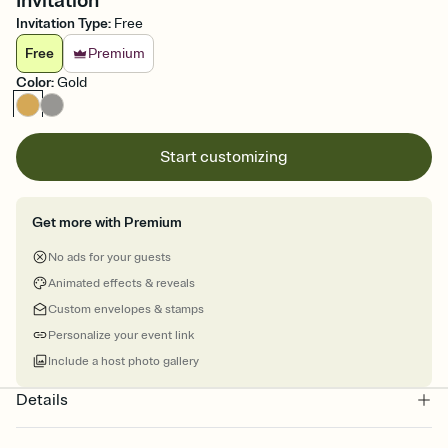
Invitation
Invitation Type
:
Free
Free
Premium
Color
:
Gold
Start customizing
Get more with Premium
No ads for your guests
Animated effects & reveals
Custom envelopes & stamps
Personalize your event link
Include a host photo gallery
Details