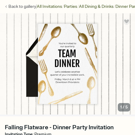
/
/
/
Back to
gallery
All Invitations
Parties
All Dining & Drinks
Dinner Par
1
/
5
Falling Flatware - Dinner Party Invitation
Invitation Type
:
Premium