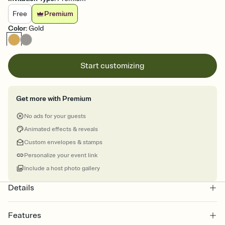
Free
Premium
Color
:
Gold
Start customizing
Get more with Premium
No ads for your guests
Animated effects & reveals
Custom envelopes & stamps
Personalize your event link
Include a host photo gallery
Details
Features