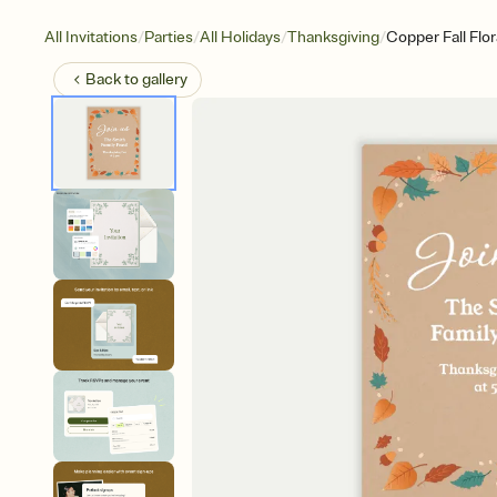
/
/
/
/
All Invitations
Parties
All Holidays
Thanksgiving
Copper Fall Flor
Back to
gallery