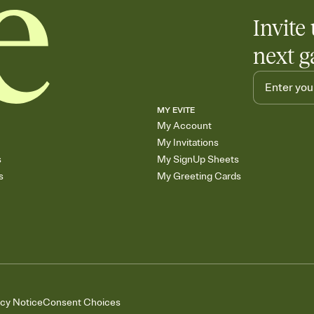
Invite 
next g
MY EVITE
My Account
My Invitations
s
My SignUp Sheets
s
My Greeting Cards
acy Notice
Consent Choices