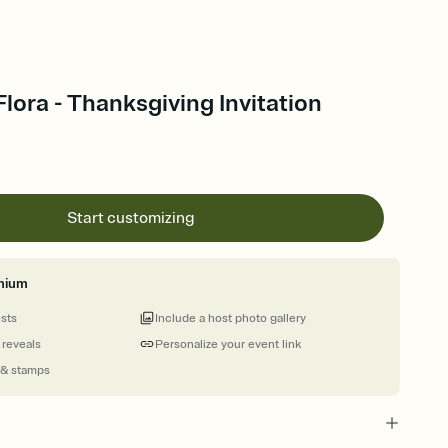
Flora - Thanksgiving Invitation
Start customizing
mium
ests
Include a host photo gallery
 reveals
Personalize your event link
 & stamps