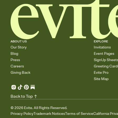
ABOUT US
EXPLORE
Our Story
Invitations
Blog
Event Pages
Press
SignUp Sheet
Careers
Greeting Card
Giving Back
Evite Pro
Site Map
Back to Top
©
2026
Evite. All Rights Reserved.
Privacy Policy
Trademark Notices
Terms of Service
California Priv