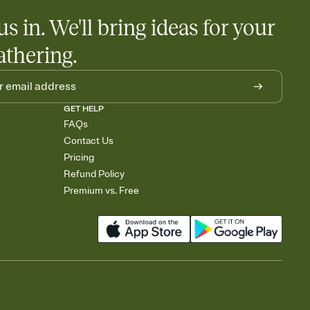
us in. We'll bring ideas for your
athering.
GET HELP
FAQs
Contact Us
Pricing
Refund Policy
Premium vs. Free