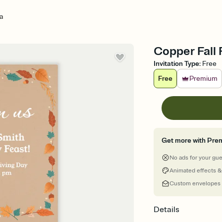
a
Copper Fall 
Invitation Type
:
Free
Free
Premium
Get more with Pre
No ads for your gu
Animated effects &
Custom envelopes
Details