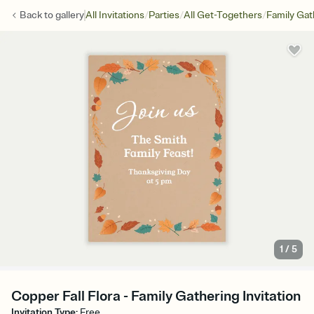
/
/
/
Back to
gallery
All Invitations
Parties
All Get-Togethers
Family Gat
1
/
5
Copper Fall Flora - Family Gathering Invitation
Invitation Type
:
Free