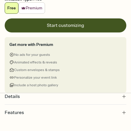
Free
Premium
Start customizing
Get more with Premium
No ads for your guests
Animated effects & reveals
Custom envelopes & stamps
Personalize your event link
Include a host photo gallery
Details
Features
Customize every detail of your online Invitation
Select a Premium template and choose an animated reveal that