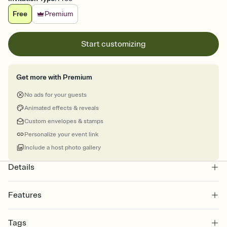
Free
Premium
Start customizing
Get more with Premium
No ads for your guests
Animated effects & reveals
Custom envelopes & stamps
Personalize your event link
Include a host photo gallery
Details
Features
Customize every detail of your online Invitation
Tags
Select a Premium template and choose an animated reveal that