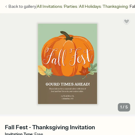
/
/
/
/
Back to
gallery
All Invitations
Parties
All Holidays
Thanksgiving
Fal
1
/
5
Fall Fest - Thanksgiving Invitation
Invitation Type
:
Free