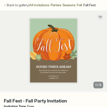
/
/
/
/
Back to
gallery
All Invitations
Parties
Seasons
Fall
Fall Fest
1
/
5
Fall Fest - Fall Party Invitation
Invitation Type
:
Free