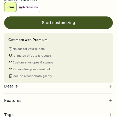
Free
Premium
Start customizing
Get more with Premium
No ads for your guests
Animated effects & reveals
Custom envelopes & stamps
Personalize your event link
Include a host photo gallery
Details
Features
Customize every detail of your online Invitation
Tags
Select a Premium template and choose an animated reveal that