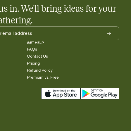
us in. We'll bring ideas for your
athering.
GET HELP
FAQs
Contact Us
Pricing
Refund Policy
Premium vs. Free