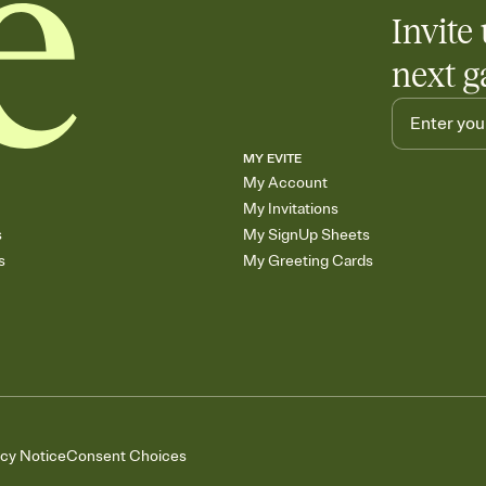
Invite 
next g
MY EVITE
My Account
My Invitations
s
My SignUp Sheets
s
My Greeting Cards
acy Notice
Consent Choices