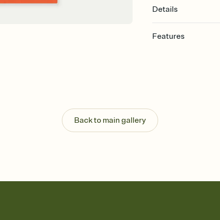
Details
Features
Customize every detail
Select a Premium tem
guests read a single wo
that match your vibe, 
background, and overl
Send it your way
Send your Invitation by
Back to main gallery
post anywhere.
Stay in the loop
Set an RSVP deadline an
Plus, keep tabs on w
week before your eve
Know who's bringing 
Add an event sign-up s
end up with five pasta
any gathering where a 