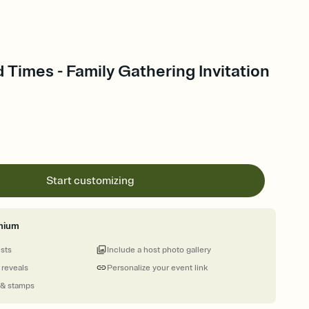
Times - Family Gathering Invitation
Start customizing
mium
ests
Include a host photo gallery
 reveals
Personalize your event link
 & stamps