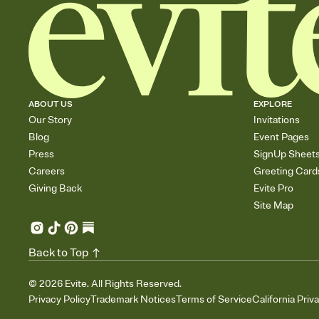
ABOUT US
EXPLORE
Our Story
Invitations
Blog
Event Pages
Press
SignUp Sheet
Careers
Greeting Card
Giving Back
Evite Pro
Site Map
Back to Top
©
2026
Evite. All Rights Reserved.
Privacy Policy
Trademark Notices
Terms of Service
California Priv