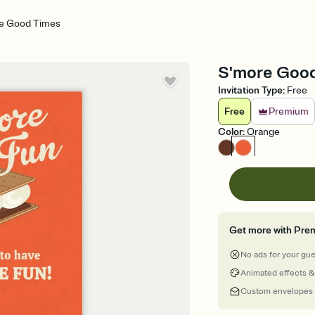
e Good Times
S'more Good 
Invitation Type
:
Free
Free
Premium
Color
:
Orange
Get more with Pre
No ads for your gu
Animated effects &
Custom envelopes