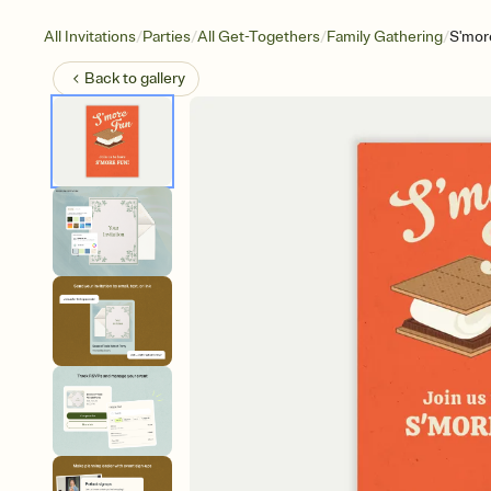
/
/
/
/
All Invitations
Parties
All Get-Togethers
Family Gathering
S'mor
Back to
gallery