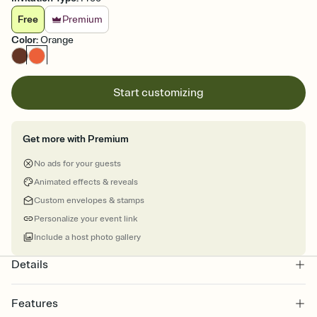
Free
Premium
Color
:
Orange
Start customizing
Get more with Premium
No ads for your guests
Animated effects & reveals
Custom envelopes & stamps
Personalize your event link
Include a host photo gallery
Details
Features