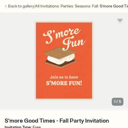
/
/
/
/
Back to
gallery
All Invitations
Parties
Seasons
Fall
S'more Good T
1
/
5
S'more Good Times - Fall Party Invitation
Invitation Type
:
Free