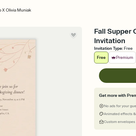
b X Olivia Muniak
Fall Supper 
Invitation
Invitation Type
:
Free
Free
Premium
Get more with Pre
No ads for your gu
Animated effects &
Custom envelopes