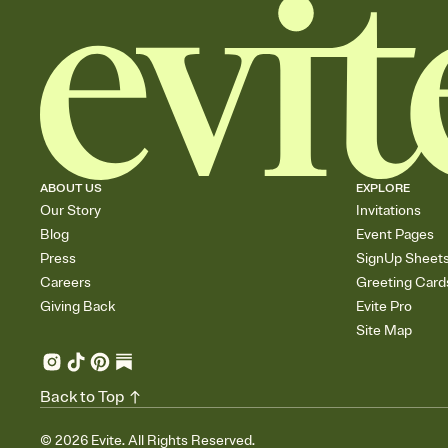
ABOUT US
EXPLORE
Our Story
Invitations
Blog
Event Pages
Press
SignUp Sheet
Careers
Greeting Card
Giving Back
Evite Pro
Site Map
Back to Top
©
2026
Evite. All Rights Reserved.