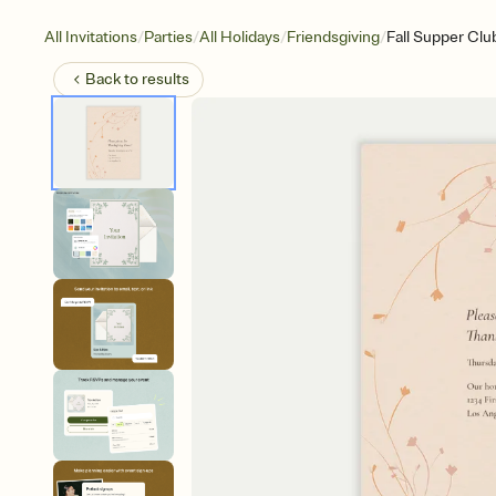
/
/
/
/
All Invitations
Parties
All Holidays
Friendsgiving
Fall Supper Clu
Back to
results