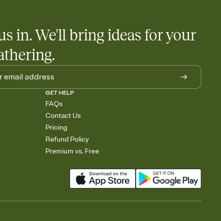
us in. We'll bring ideas for your
athering.
GET HELP
FAQs
Contact Us
Pricing
Refund Policy
Premium vs. Free