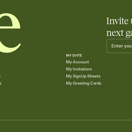
Invite 
next g
MY EVITE
My Account
My Invitations
s
My SignUp Sheets
s
My Greeting Cards