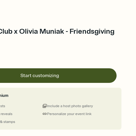
Club x Olivia Muniak - Friendsgiving
Start customizing
mium
ests
Include a host photo gallery
 reveals
Personalize your event link
 & stamps