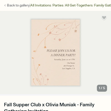
/
/
/
Back to
gallery
All Invitations
Parties
All Get-Togethers
Family Gat
1
/
5
Fall Supper Club x Olivia Muniak - Family