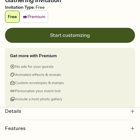
Gathering Invitation
Invitation Type
:
Free
Free
Premium
Start customizing
Get more with Premium
No ads for your guests
Animated effects & reveals
Custom envelopes & stamps
Personalize your event link
Include a host photo gallery
Details
Features
Customize every detail of your online Invitation