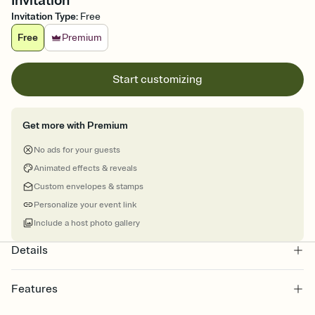
Invitation
Invitation Type
:
Free
Free
Premium
Start customizing
Get more with Premium
No ads for your guests
Animated effects & reveals
Custom envelopes & stamps
Personalize your event link
Include a host photo gallery
Details
Features
Customize every detail of your online Invitation