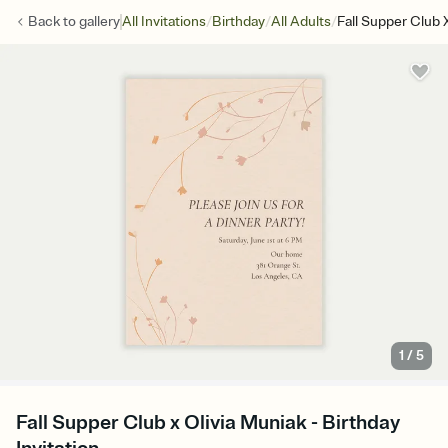
/
/
/
Back to
gallery
All Invitations
Birthday
All Adults
Fall Supper Club 
1
/
5
Fall Supper Club x Olivia Muniak - Birthday