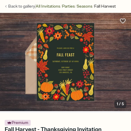
/
/
/
Back to
gallery
All Invitations
Parties
Seasons
Fall Harvest
1
/
5
Premium
Fall Harvest - Thanksgiving Invitation