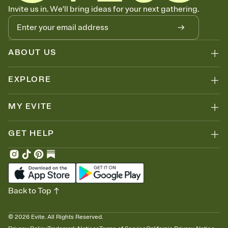
Know who's bringing what
Invite us in. We'll bring ideas for your next gathering.
Add an event sign-up sheet to your Invitation so guests can claim a
dish before you end up with five pasta salads. Great for potlucks,
dinner parties, Friendsgivings, and any gathering where a little
coordination goes a long way.
ABOUT US
EXPLORE
MY EVITE
GET HELP
Back to Top
©
2026
Evite. All Rights Reserved.