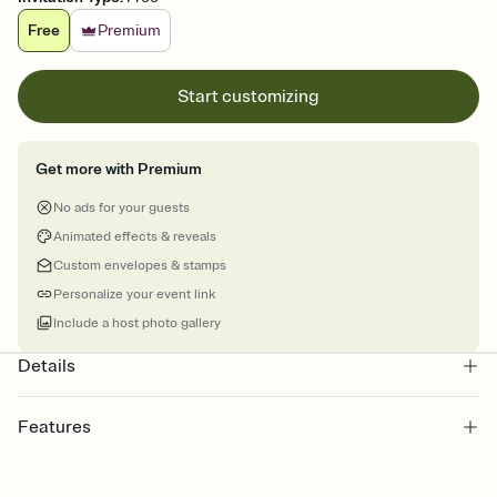
Free
Premium
Start customizing
Get more with Premium
No ads for your guests
Animated effects & reveals
Custom envelopes & stamps
Personalize your event link
Include a host photo gallery
Details
Features
Customize every detail of your online Invitation
Select a Premium template and choose an animated reveal that