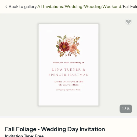
/
/
/
Back to
gallery
All Invitations
Wedding
Wedding Weekend
Fall Fol
1
/
5
Fall Foliage - Wedding Day Invitation
Invitation Type
:
Free