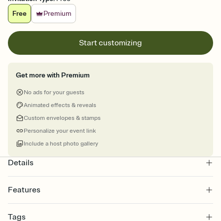
Free
Premium
Start customizing
Get more with Premium
No ads for your guests
Animated effects & reveals
Custom envelopes & stamps
Personalize your event link
Include a host photo gallery
Details
Features
Customize every detail of your online Invitation
Tags
Select a Premium template and choose an animated reveal that