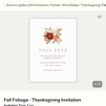
/
/
/
/
Back to
gallery
All Invitations
Parties
All Holidays
Thanksgiving
Fal
1
/
5
Fall Foliage - Thanksgiving Invitation
Invitation Type
:
Free