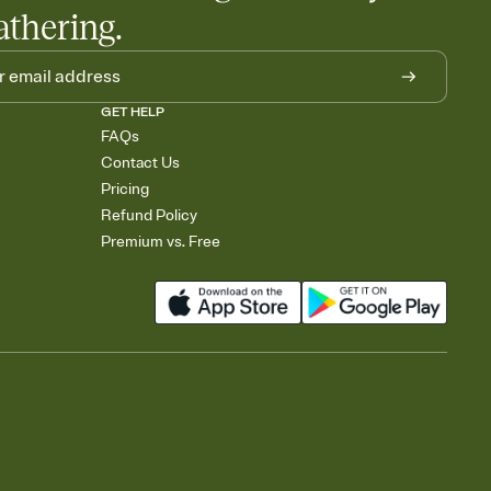
athering.
GET HELP
FAQs
Contact Us
Pricing
Refund Policy
Premium vs. Free