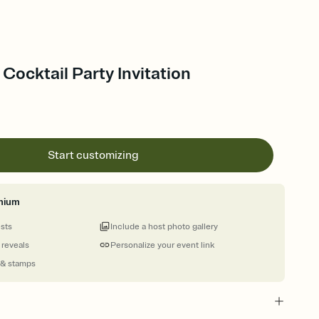
- Cocktail Party Invitation
Start customizing
mium
ests
Include a host photo gallery
 reveals
Personalize your event link
 & stamps