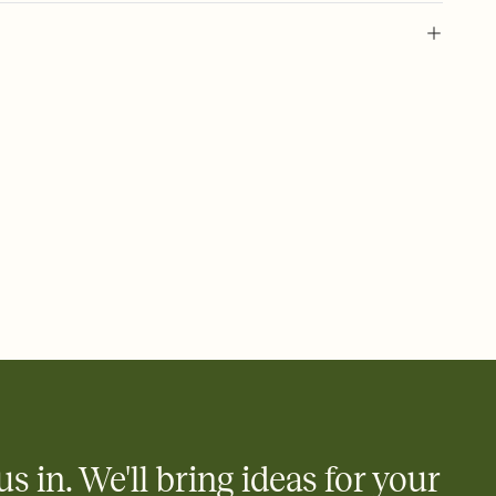
 of your online Invitation
plate and choose an animated reveal that sets the mood before
rd, then bring it all together. Pick an envelope color and liner
add a stamp that feels intentional, and adjust the fonts,
ays.
 email, text, or a shareable link that you can copy, paste, and
d track who's in, who's out, and who's still thinking about it.
ho's opened the Invitation—no more chasing people down the
nt.
what
heet to your Invitation so guests can claim a dish before you
 salads. Great for potlucks, dinner parties, Friendsgivings, and
little coordination goes a long way.
us in. We'll bring ideas for your