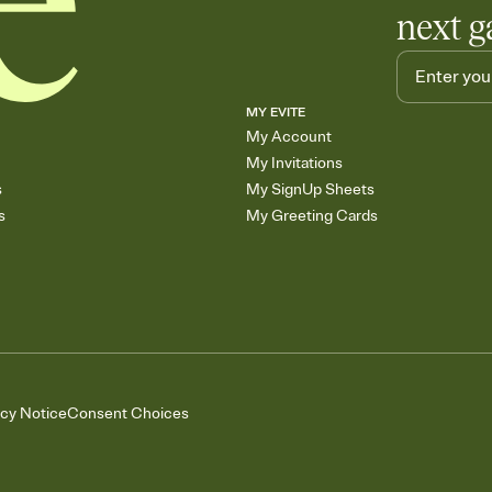
next g
MY EVITE
My Account
My Invitations
s
My SignUp Sheets
s
My Greeting Cards
acy Notice
Consent Choices