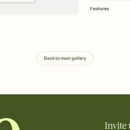
Features
Customize every detail
Select a Premium tem
guests read a single wo
that match your vibe, 
background, and overl
Send it your way
Send your Invitation by
Back to main gallery
post anywhere.
Stay in the loop
Set an RSVP deadline an
Plus, keep tabs on w
week before your eve
Know who's bringing 
Add an event sign-up s
end up with five pasta
any gathering where a 
Invite 