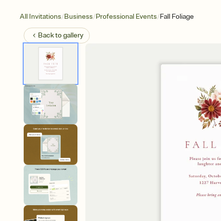
/
/
/
All Invitations
Business
Professional Events
Fall Foliage
Back to
gallery