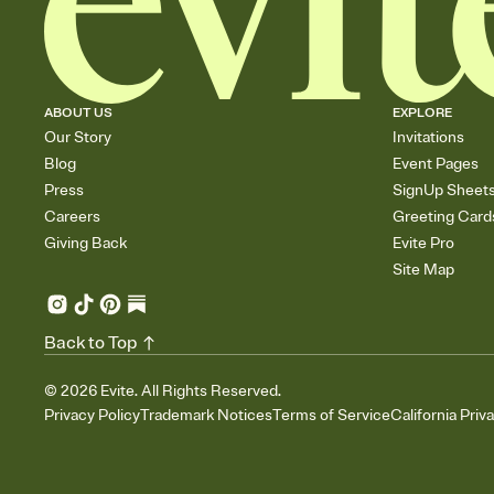
ABOUT US
EXPLORE
Our Story
Invitations
Blog
Event Pages
Press
SignUp Sheet
Careers
Greeting Card
Giving Back
Evite Pro
Site Map
Back to Top
©
2026
Evite. All Rights Reserved.
Privacy Policy
Trademark Notices
Terms of Service
California Priv