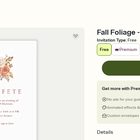
Fall Foliage 
Invitation Type
:
Free
Free
Premium
Get more with Pre
No ads for your gu
Animated effects &
Custom envelopes
Details