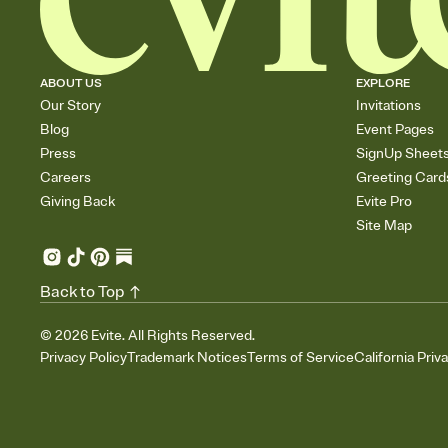
ABOUT US
EXPLORE
Our Story
Invitations
Blog
Event Pages
Press
SignUp Sheet
Careers
Greeting Card
Giving Back
Evite Pro
Site Map
Back to Top
©
2026
Evite. All Rights Reserved.
Privacy Policy
Trademark Notices
Terms of Service
California Priv