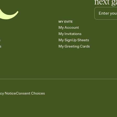
next g
MY EVITE
My Account
My Invitations
s
My SignUp Sheets
s
My Greeting Cards
acy Notice
Consent Choices