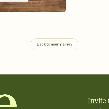
Send your Invitation by
post anywhere.
Stay in the loop
Set an RSVP deadline an
Plus, keep tabs on w
week before your eve
Know who's bringing 
Add an event sign-up s
end up with five pasta
Back to main gallery
any gathering where a 
Invite 