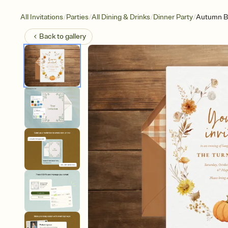
/
/
/
/
All Invitations
Parties
All Dining & Drinks
Dinner Party
Autumn B
Back to
gallery