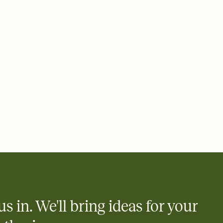
 email, text, or a shareable link that you can copy, paste, and
d track who's in, who's out, and who's still thinking about it.
ho's opened the Invitation—no more chasing people down the
nt.
what
heet to your Invitation so guests can claim a dish before you
 salads. Great for potlucks, dinner parties, Friendsgivings, and
little coordination goes a long way.
us in. We'll bring ideas for your