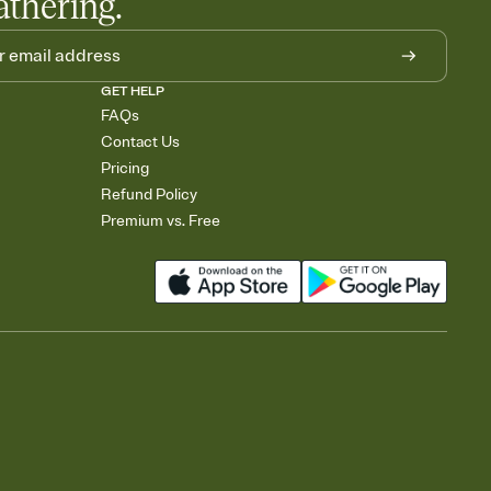
athering.
GET HELP
FAQs
Contact Us
Pricing
Refund Policy
Premium vs. Free