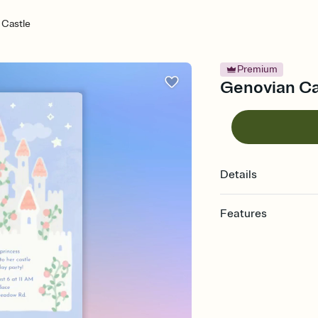
 Castle
Premium
Genovian Cas
Details
Features
Customize every detail
Select a Premium tem
guests read a single wo
that match your vibe, 
background, and overl
Send it your way