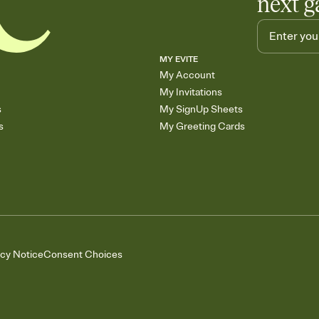
next g
MY EVITE
My Account
My Invitations
s
My SignUp Sheets
s
My Greeting Cards
acy Notice
Consent Choices