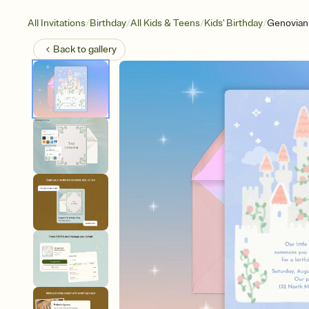
/
/
/
/
All Invitations
Birthday
All Kids & Teens
Kids' Birthday
Genovian
Back to
gallery