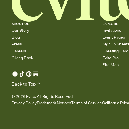
ABOUT US
EXPLORE
Our Story
Invitations
Blog
Event Pages
Press
SignUp Sheet
Careers
Greeting Card
Giving Back
Evite Pro
Site Map
Back to Top
©
2026
Evite. All Rights Reserved.
Privacy Policy
Trademark Notices
Terms of Service
California Priv