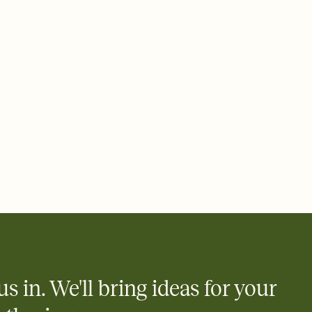
 email, text, or a shareable link that you can copy, paste, and
d track who's in, who's out, and who's still thinking about it.
ho's opened the Invitation—no more chasing people down the
nt.
what
heet to your Invitation so guests can claim a dish before you
 salads. Great for potlucks, dinner parties, Friendsgivings, and
little coordination goes a long way.
us in. We'll bring ideas for your