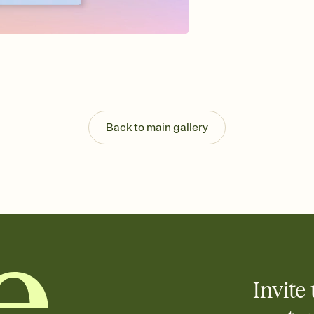
Send your Invitation by
post anywhere.
Stay in the loop
Set an RSVP deadline an
Plus, keep tabs on w
week before your eve
Know who's bringing 
Add an event sign-up s
end up with five pasta
Back to main gallery
any gathering where a 
Invite 