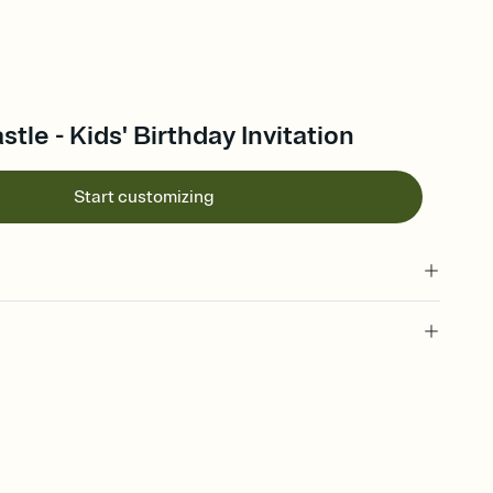
tle - Kids' Birthday Invitation
Start customizing
 of your online Invitation
plate and choose an animated reveal that sets the mood before
rd, then bring it all together. Pick an envelope color and liner
add a stamp that feels intentional, and adjust the fonts,
ays.