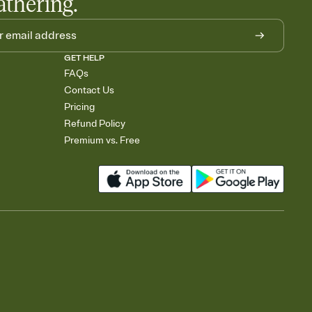
athering.
GET HELP
FAQs
Contact Us
Pricing
Refund Policy
Premium vs. Free