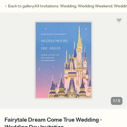
/
/
/
Back to
gallery
All Invitations
Wedding
Wedding Weekend
Weddin
1
/
5
Fairytale Dream Come True Wedding -