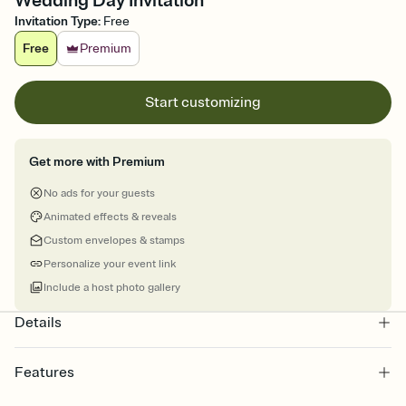
Wedding Day Invitation
Invitation Type
:
Free
Free
Premium
Start customizing
Get more with Premium
No ads for your guests
Animated effects & reveals
Custom envelopes & stamps
Personalize your event link
Include a host photo gallery
Details
Features
Customize every detail of your online Invitation