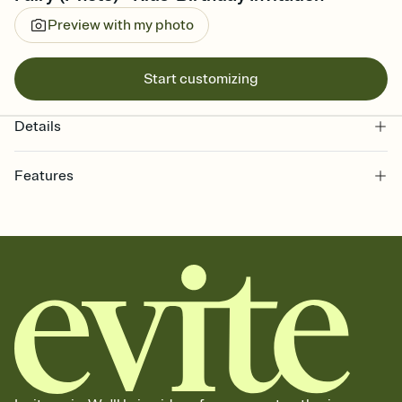
Preview with my photo
Start customizing
Details
Features
Customize every detail of your online Invitation
Select a Premium template and choose an animated reveal that
sets the mood before guests read a single word, then bring it all
together. Pick an envelope color and liner that match your vibe,
add a stamp that feels intentional, and adjust the fonts,
background, and overlays.
Send it your way
Send your Invitation by email, text, or a shareable link that you can
copy, paste, and post anywhere.
Stay in the loop
Set an RSVP deadline and track who's in, who's out, and who's still