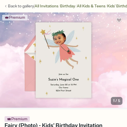
/
/
/
Back to
gallery
All Invitations
Birthday
All Kids & Teens
Kids' Birth
Premium
1
/
5
Premium
Fairy (Photo) - Kids' Birthday Invitation