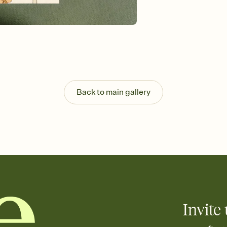
Send your Invitation by
post anywhere.
Stay in the loop
Set an RSVP deadline an
Plus, keep tabs on w
week before your eve
Know who's bringing 
Add an event sign-up s
end up with five pasta
Back to main gallery
any gathering where a 
Invite 