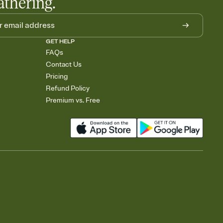
athering.
GET HELP
FAQs
Contact Us
Pricing
Refund Policy
Premium vs. Free