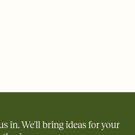
 email, text, or a shareable link that you can copy, paste, and
d track who's in, who's out, and who's still thinking about it.
ho's opened the Invitation—no more chasing people down the
nt.
what
heet to your Invitation so guests can claim a dish before you
 salads. Great for potlucks, dinner parties, Friendsgivings, and
little coordination goes a long way.
us in. We'll bring ideas for your