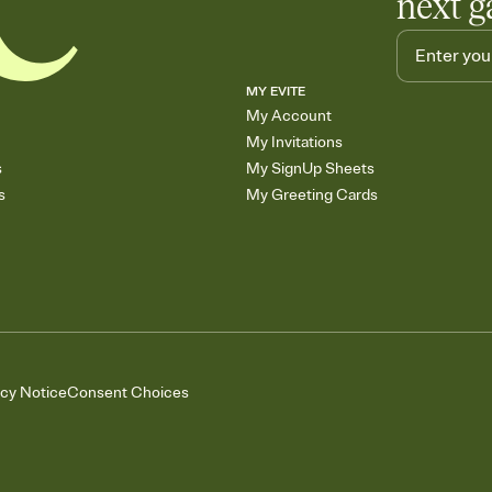
next g
MY EVITE
My Account
My Invitations
s
My SignUp Sheets
s
My Greeting Cards
acy Notice
Consent Choices