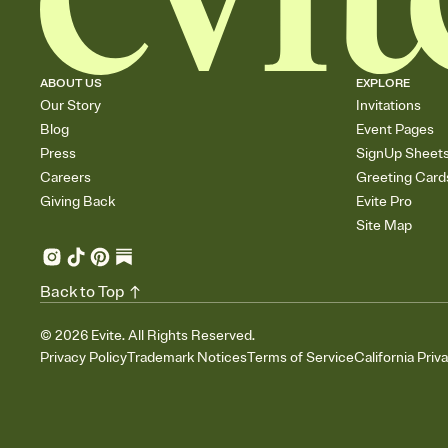
ABOUT US
EXPLORE
Our Story
Invitations
Blog
Event Pages
Press
SignUp Sheet
Careers
Greeting Card
Giving Back
Evite Pro
Site Map
Back to Top
©
2026
Evite. All Rights Reserved.
Privacy Policy
Trademark Notices
Terms of Service
California Priv