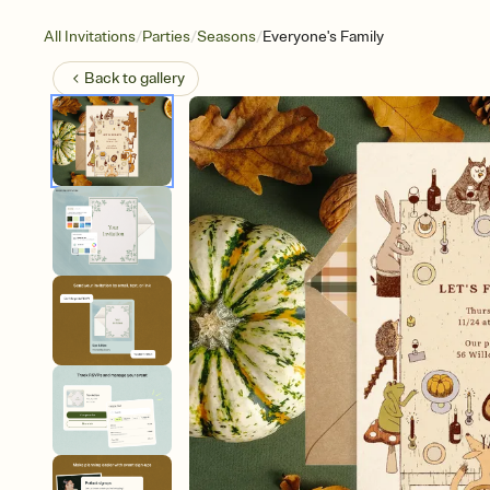
/
/
/
All Invitations
Parties
Seasons
Everyone's Family
Back to
gallery