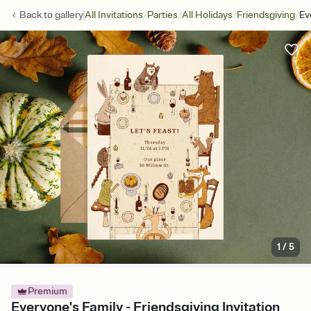
/
/
/
/
Back to
gallery
All Invitations
Parties
All Holidays
Friendsgiving
Ev
1
/
5
Premium
Everyone's Family - Friendsgiving Invitation