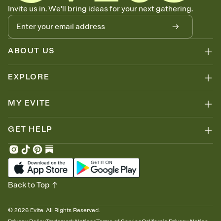
Know who's bringing what
Invite us in. We'll bring ideas for your next gathering.
Add an event sign-up sheet to your Invitation so guests can claim a
dish before you end up with five pasta salads. Great for potlucks,
dinner parties, Friendsgivings, and any gathering where a little
coordination goes a long way.
ABOUT US
EXPLORE
MY EVITE
GET HELP
Back to Top
©
2026
Evite. All Rights Reserved.