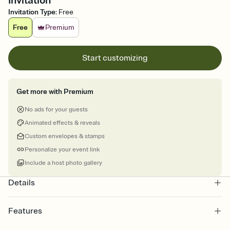
Invitation
Invitation Type
:
Free
Free
Premium
Start customizing
Get more with Premium
No ads for your guests
Animated effects & reveals
Custom envelopes & stamps
Personalize your event link
Include a host photo gallery
Details
Features
Customize every detail of your online Invitation