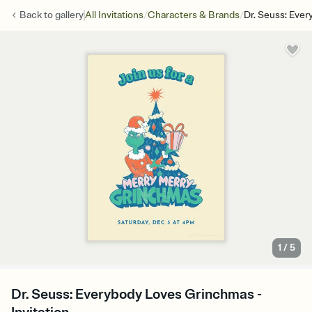
/
/
Back to
gallery
All Invitations
Characters & Brands
Dr. Seuss: Eve
1
/
5
Dr. Seuss: Everybody Loves Grinchmas -