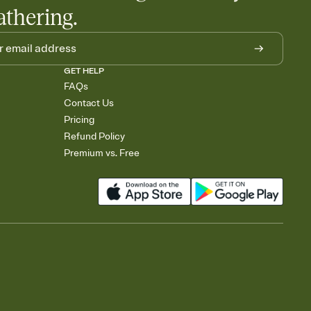
athering.
GET HELP
FAQs
Contact Us
Pricing
Refund Policy
Premium vs. Free