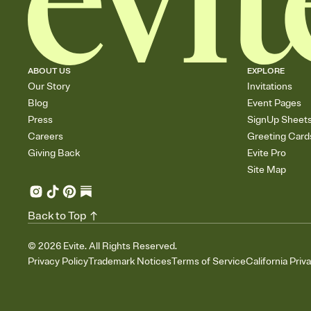
ABOUT US
EXPLORE
Our Story
Invitations
Blog
Event Pages
Press
SignUp Sheet
Careers
Greeting Card
Giving Back
Evite Pro
Site Map
Back to Top
©
2026
Evite. All Rights Reserved.
Privacy Policy
Trademark Notices
Terms of Service
California Priv