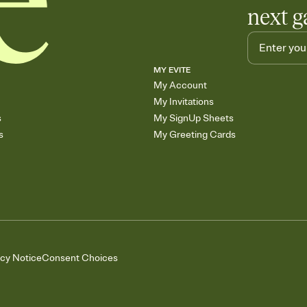
next g
MY EVITE
My Account
My Invitations
s
My SignUp Sheets
s
My Greeting Cards
acy Notice
Consent Choices