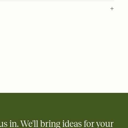
 of your online Invitation
plate and choose an animated reveal that sets the mood before
rd, then bring it all together. Pick an envelope color and liner
add a stamp that feels intentional, and adjust the fonts,
ays.
 email, text, or a shareable link that you can copy, paste, and
d track who's in, who's out, and who's still thinking about it.
ho's opened the Invitation—no more chasing people down the
nt.
to celebrate you
egistries from Amazon, Target, Walmart, Zola, and more — or skip
 and ask guests to contribute to a honeymoon fund or a cause you
nobody wants to show up empty-handed — or guess wrong.
us in. We'll bring ideas for your