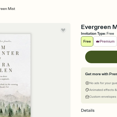
reen Mist
Evergreen Mi
Invitation Type
:
Free
Free
Premium
Get more with Pre
No ads for your gu
Animated effects &
Custom envelopes
Details