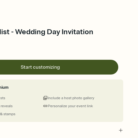
st - Wedding Day Invitation
Start customizing
mium
ests
Include a host photo gallery
 reveals
Personalize your event link
 & stamps