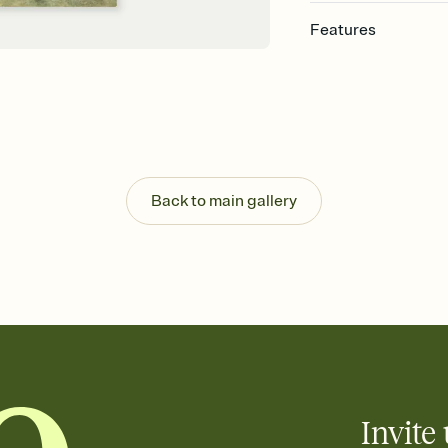
Features
Customize every detail
Select a Premium tem
guests read a single wo
that match your vibe, 
background, and overl
Send it your way
Send your Invitation by
Back to main gallery
post anywhere.
Stay in the loop
Set an RSVP deadline an
Plus, keep tabs on w
week before your eve
Let guests know how 
Add up to three gift r
the registry entirely
care about. Because 
Invite 