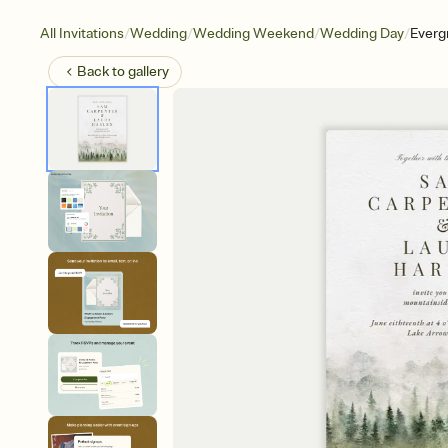
/
/
/
/
All Invitations
Wedding
Wedding Weekend
Wedding Day
Everg
Back to
gallery