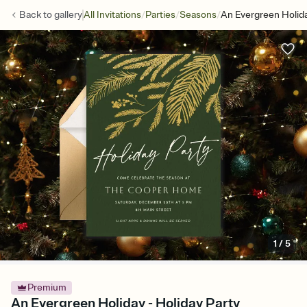
/
/
/
Back to
gallery
All Invitations
Parties
Seasons
An Evergreen Holid
1
/
5
Premium
An Evergreen Holiday - Holiday Party