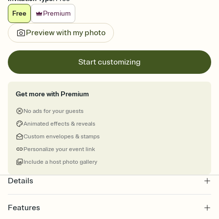
Free
Premium
Preview with my photo
Start customizing
Get more with Premium
No ads for your guests
Animated effects & reveals
Custom envelopes & stamps
Personalize your event link
Include a host photo gallery
Details
Features