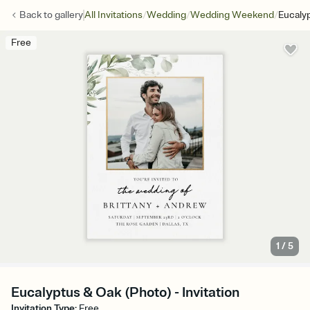
/
/
/
Back to
gallery
All Invitations
Wedding
Wedding Weekend
Eucaly
Free
1
/
5
Eucalyptus & Oak (Photo) - Invitation
Invitation Type
:
Free