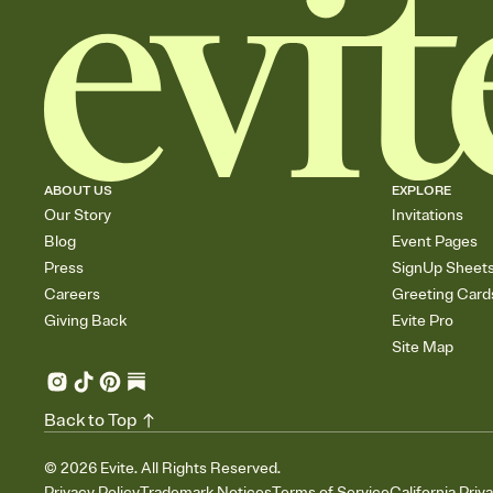
ABOUT US
EXPLORE
Our Story
Invitations
Blog
Event Pages
Press
SignUp Sheet
Careers
Greeting Card
Giving Back
Evite Pro
Site Map
Back to Top
©
2026
Evite. All Rights Reserved.
Privacy Policy
Trademark Notices
Terms of Service
California Priv