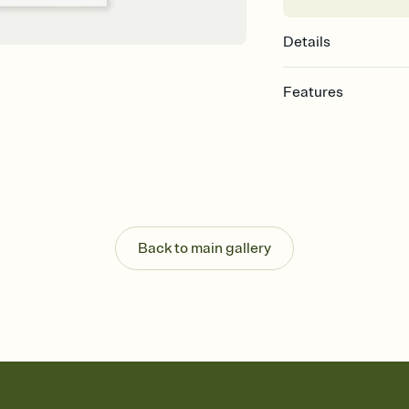
Details
Features
Customize every detail
Select a Premium tem
guests read a single wo
that match your vibe, 
background, and overl
Send it your way
Send your Invitation by
Back to main gallery
post anywhere.
Stay in the loop
Set an RSVP deadline an
Plus, keep tabs on w
week before your eve
Know who's bringing 
Add an event sign-up s
end up with five pasta
any gathering where a 