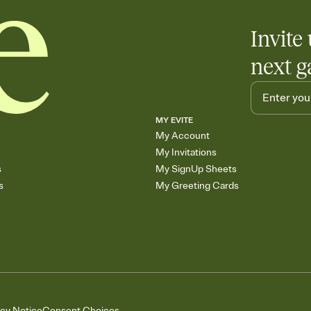
Invite 
next g
MY EVITE
My Account
My Invitations
s
My SignUp Sheets
s
My Greeting Cards
acy Notice
Consent Choices