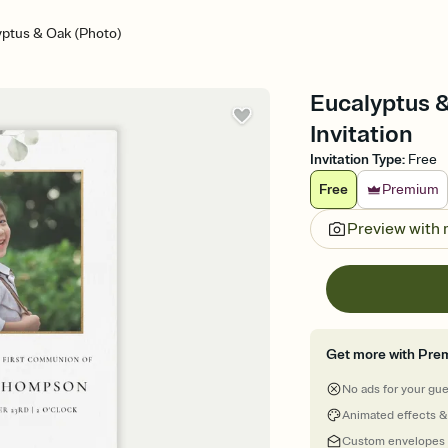
yptus & Oak (Photo)
Eucalyptus 
Invitation
Invitation Type
:
Free
Free
Premium
Preview with
Get more with Pre
No ads for your gu
Animated effects &
Custom envelopes