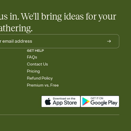
us in. We'll bring ideas for your
athering.
GET HELP
FAQs
Contact Us
Pricing
Refund Policy
Premium vs. Free