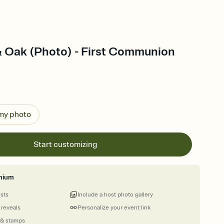
& Oak (Photo) - First Communion
 my photo
Start customizing
mium
ests
Include a host photo gallery
 reveals
Personalize your event link
 & stamps