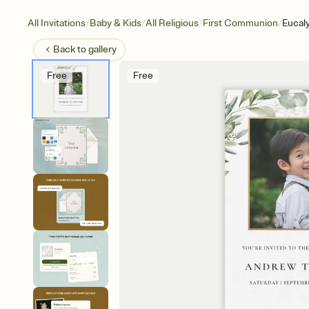
/
/
/
/
All Invitations
Baby & Kids
All Religious
First Communion
Eucal
Back to
gallery
Free
Free