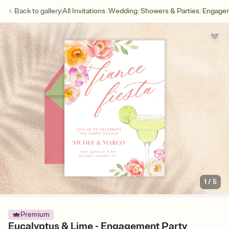
/
/
/
Back to
gallery
All Invitations
Wedding
Showers & Parties
Engagem
1
/
5
Premium
Eucalyptus & Lime - Engagement Party