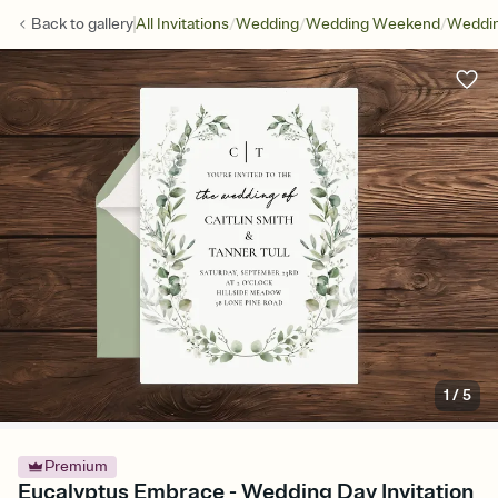
/
/
/
Back to
gallery
All Invitations
Wedding
Wedding Weekend
Weddin
1
/
5
Premium
Eucalyptus Embrace - Wedding Day Invitation