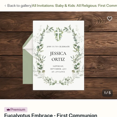
/
/
/
Back to
gallery
All Invitations
Baby & Kids
All Religious
First Com
1
/
5
Premium
Eucalyptus Embrace - First Communion