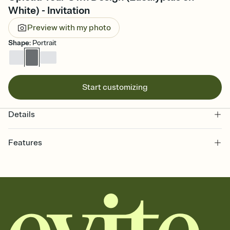
White) - Invitation
Preview with my photo
Shape
:
Portrait
Start customizing
Details
Features
Customize every detail of your online Invitation
Select a Premium template and choose an animated reveal that
sets the mood before guests read a single word, then bring it all
together. Pick an envelope color and liner that match your vibe,
add a stamp that feels intentional, and adjust the fonts,
background, and overlays.
Send it your way