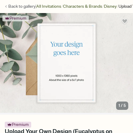
/
/
/
Back to
gallery
All Invitations
Characters & Brands
Disney
Upload 
Premium
1
/
5
Premium
Upload Your Own Design (Eucalyptus on