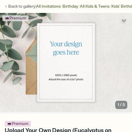
/
/
/
Back to
gallery
All Invitations
Birthday
All Kids & Teens
Kids' Birth
Premium
1
/
5
Premium
Upload Your Own Design (Eucalyptus on