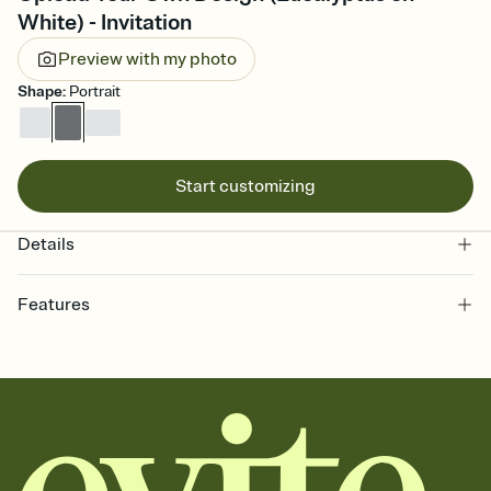
White) - Invitation
Preview with my photo
Shape
:
Portrait
Start customizing
Details
Features
Customize every detail of your online Invitation
Select a Premium template and choose an animated reveal that
sets the mood before guests read a single word, then bring it all
together. Pick an envelope color and liner that match your vibe,
add a stamp that feels intentional, and adjust the fonts,
background, and overlays.
Send it your way