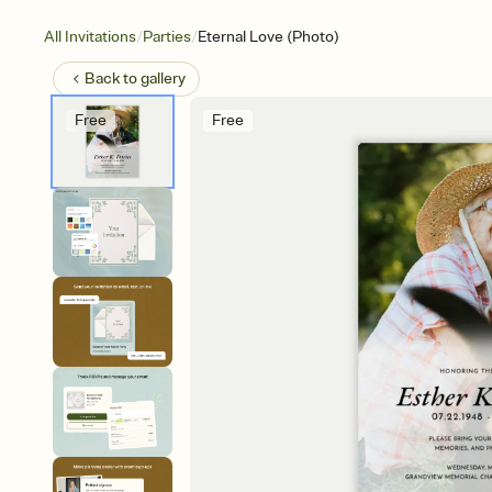
/
/
All Invitations
Parties
Eternal Love (Photo)
Back to
gallery
Free
Free