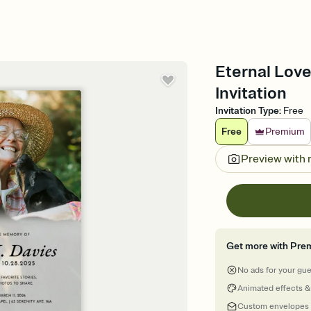
Eternal Love
Invitation
Invitation Type
:
Free
Free
Premium
Preview with
Get more with Pre
No ads for your gu
Animated effects &
Custom envelopes