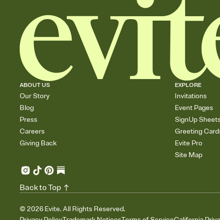
ABOUT US
EXPLORE
Our Story
Invitations
Blog
Event Pages
Press
SignUp Sheet
Careers
Greeting Card
Giving Back
Evite Pro
Site Map
Back to Top
©
2026
Evite. All Rights Reserved.
Privacy Policy
Trademark Notices
Terms of Service
California Priv