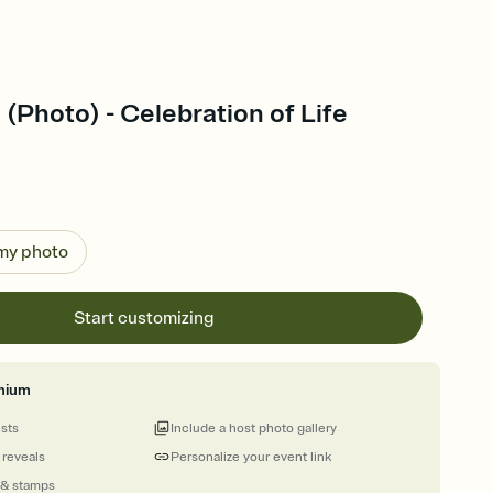
 (Photo) - Celebration of Life
 my photo
Start customizing
mium
ests
Include a host photo gallery
 reveals
Personalize your event link
 & stamps