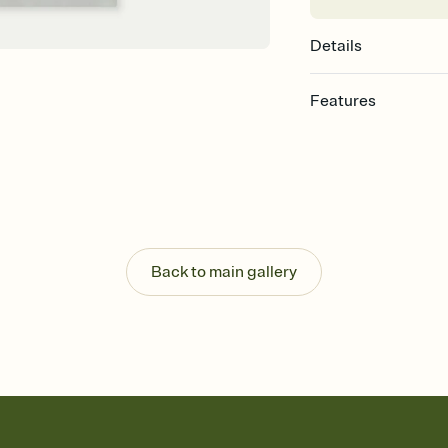
Details
Features
Customize every detail
Select a Premium tem
guests read a single wo
that match your vibe, 
background, and overl
Send it your way
Send your Invitation by
Back to main gallery
post anywhere.
Stay in the loop
Set an RSVP deadline an
Plus, keep tabs on w
week before your eve
Know who's bringing 
Add an event sign-up s
end up with five pasta
any gathering where a 