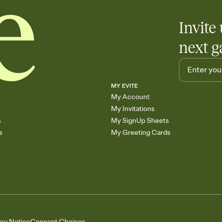
Invite 
next g
MY EVITE
My Account
My Invitations
s
My SignUp Sheets
s
My Greeting Cards
acy Notice
Consent Choices