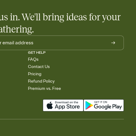
us in. We'll bring ideas for your
athering.
GET HELP
FAQs
Contact Us
Pricing
Refund Policy
Premium vs. Free