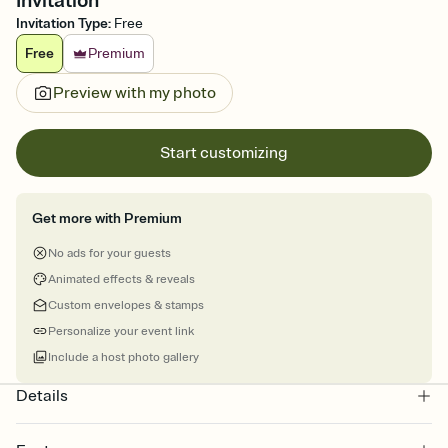
Invitation
Invitation Type
:
Free
Free
Premium
Preview with my photo
Start customizing
Get more with Premium
No ads for your guests
Animated effects & reveals
Custom envelopes & stamps
Personalize your event link
Include a host photo gallery
Details