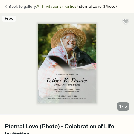
/
/
Back to
gallery
All Invitations
Parties
Eternal Love (Photo)
Free
1
/
5
Eternal Love (Photo) - Celebration of Life