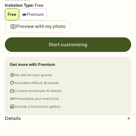
Invitation Type
:
Free
Free
Premium
Preview with my photo
Start customizing
Get more with Premium
No ads for your guests
Animated effects & reveals
Custom envelopes & stamps
Personalize your event link
Include a host photo gallery
Details