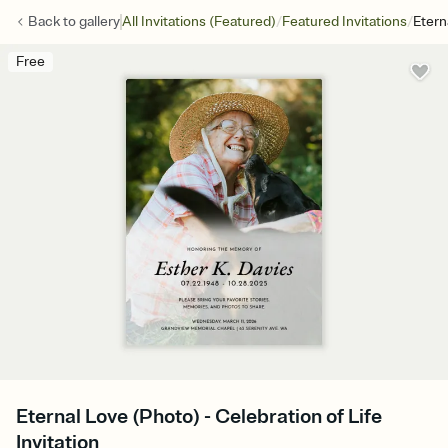
/
/
Back to
gallery
All Invitations (Featured)
Featured Invitations
Etern
Free
Eternal Love (Photo) - Celebration of Life
Invitation