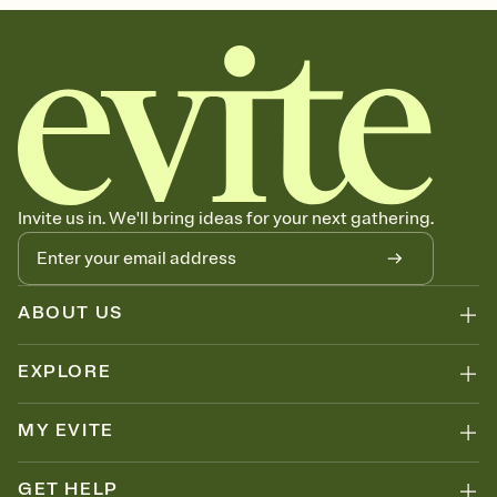
Invite us in. We'll bring ideas for your next gathering.
ABOUT US
EXPLORE
MY EVITE
GET HELP