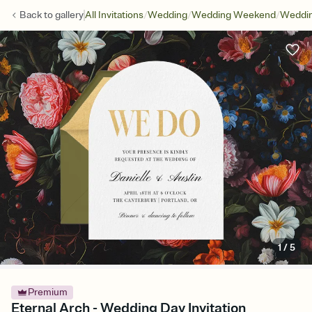
/
/
/
Back to
gallery
All Invitations
Wedding
Wedding Weekend
Weddin
1
/
5
Premium
Eternal Arch - Wedding Day Invitation