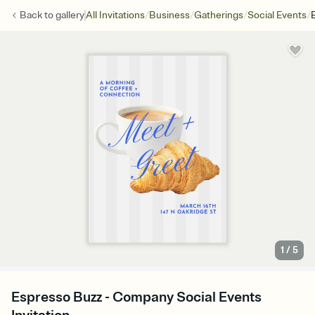
/
/
/
/
Back to
gallery
All Invitations
Business
Gatherings
Social Events
1
/
5
Espresso Buzz - Company Social Events