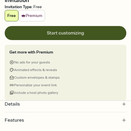
Invitation
Invitation Type
:
Free
Free
Premium
Start customizing
Get more with Premium
No ads for your guests
Animated effects & reveals
Custom envelopes & stamps
Personalize your event link
Include a host photo gallery
Details
Features
Customize every detail of your online Invitation