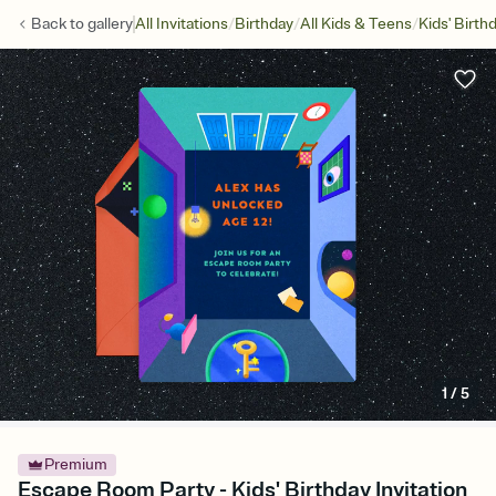
/
/
/
Back to
gallery
All Invitations
Birthday
All Kids & Teens
Kids' Birth
1
/
5
Premium
Escape Room Party - Kids' Birthday Invitation