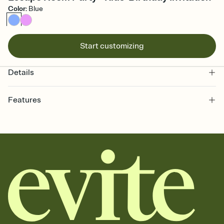
Color
:
Blue
Start customizing
Details
Features
Customize every detail of your online Invitation
Select a Premium template and choose an animated reveal that
sets the mood before guests read a single word, then bring it all
together. Pick an envelope color and liner that match your vibe,
add a stamp that feels intentional, and adjust the fonts,
background, and overlays.
Send it your way
Send your Invitation by email, text, or a shareable link that you can
copy, paste, and post anywhere.
Stay in the loop
Set an RSVP deadline and track who's in, who's out, and who's still