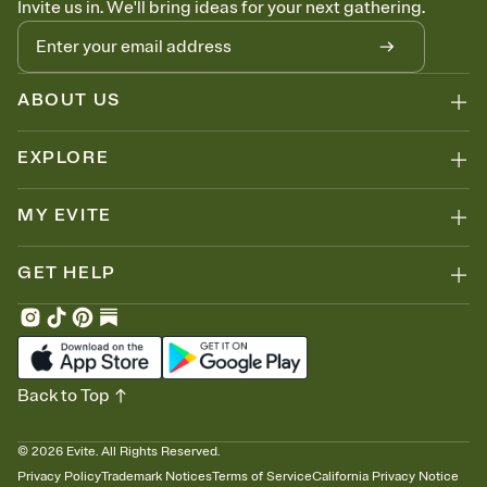
Invite us in. We'll bring ideas for your next gathering.
thinking about it. Plus, keep tabs on who's opened the Invitation—
no more chasing people down the week before your event.
Know who's bringing what
Add an event sign-up sheet to your Invitation so guests can claim a
dish before you end up with five pasta salads. Great for potlucks,
ABOUT US
dinner parties, Friendsgivings, and any gathering where a little
coordination goes a long way.
EXPLORE
MY EVITE
GET HELP
Back to Top
©
2026
Evite. All Rights Reserved.
Privacy Policy
Trademark Notices
Terms of Service
California Privacy Notice