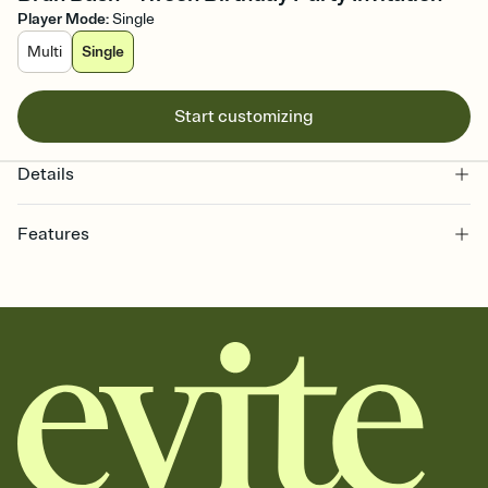
Player Mode
:
Single
Multi
Single
Start customizing
Details
Features
Customize every detail of your online Invitation
Select a Premium template and choose an animated reveal that
sets the mood before guests read a single word, then bring it all
together. Pick an envelope color and liner that match your vibe,
add a stamp that feels intentional, and adjust the fonts,
background, and overlays.
Send it your way
Send your Invitation by email, text, or a shareable link that you can
copy, paste, and post anywhere.
Stay in the loop