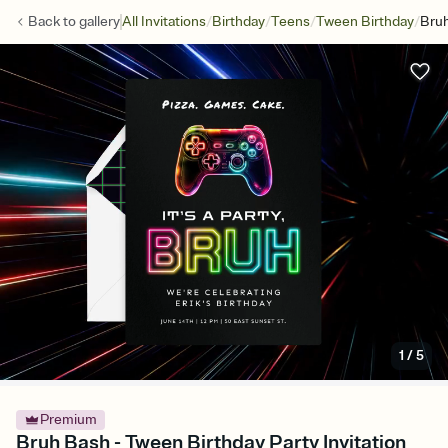
/
/
/
/
Back to
gallery
All Invitations
Birthday
Teens
Tween Birthday
Bru
1
/
5
Premium
Bruh Bash - Tween Birthday Party Invitation