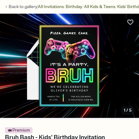
/
/
/
Back to
gallery
All Invitations
Birthday
All Kids & Teens
Kids' Birth
1
/
5
Premium
Bruh Bash - Kids' Birthday Invitation