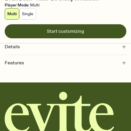
Player Mode
:
Multi
Multi
Single
Start customizing
Details
Features
Customize every detail of your online Invitation
Select a Premium template and choose an animated reveal that
sets the mood before guests read a single word, then bring it all
together. Pick an envelope color and liner that match your vibe,
add a stamp that feels intentional, and adjust the fonts,
background, and overlays.
Send it your way
Send your Invitation by email, text, or a shareable link that you can
copy, paste, and post anywhere.
Stay in the loop