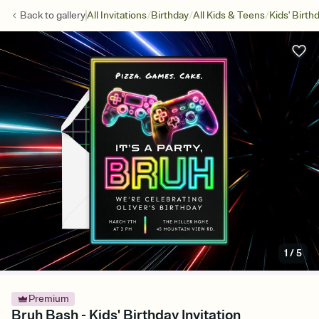
/
/
/
Back to
gallery
All Invitations
Birthday
All Kids & Teens
Kids' Birth
1
/
5
Premium
Bruh Bash - Kids' Birthday Invitation