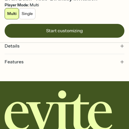
Player Mode
:
Multi
Multi
Single
Start customizing
Details
Features
Customize every detail of your online Invitation
Select a Premium template and choose an animated reveal that
sets the mood before guests read a single word, then bring it all
together. Pick an envelope color and liner that match your vibe,
add a stamp that feels intentional, and adjust the fonts,
background, and overlays.
Send it your way
Send your Invitation by email, text, or a shareable link that you can
copy, paste, and post anywhere.
Stay in the loop