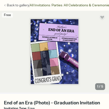
/
/
Back to
gallery
All Invitations
Parties
All Celebrations & Ceremoni
Free
1
/
5
End of an Era (Photo) - Graduation Invitation
Invitation Type
:
Free