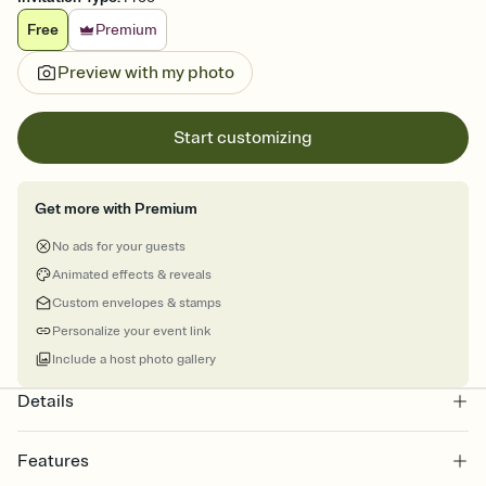
Free
Premium
Preview with my photo
Start customizing
Get more with Premium
No ads for your guests
Animated effects & reveals
Custom envelopes & stamps
Personalize your event link
Include a host photo gallery
Details
Features