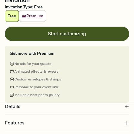
Invitation
Invitation Type
:
Free
Free
Premium
Start customizing
Get more with Premium
No ads for your guests
Animated effects & reveals
Custom envelopes & stamps
Personalize your event link
Include a host photo gallery
Details
Features
Customize every detail of your online Invitation