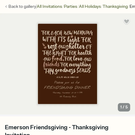
/
/
/
/
Back to
gallery
All Invitations
Parties
All Holidays
Thanksgiving
Em
1
/
5
Emerson Friendsgiving - Thanksgiving