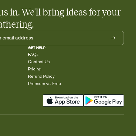
us in. We'll bring ideas for your
athering.
GET HELP
FAQs
Contact Us
Pricing
Refund Policy
Premium vs. Free