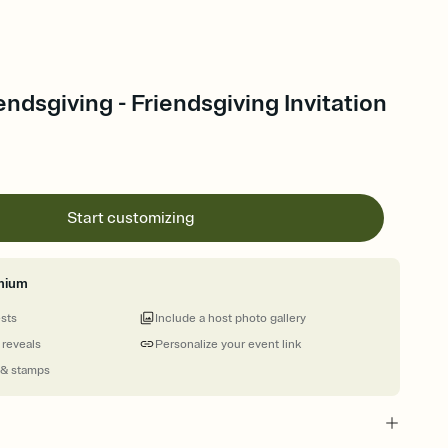
ndsgiving - Friendsgiving Invitation
Start customizing
mium
ests
Include a host photo gallery
 reveals
Personalize your event link
 & stamps