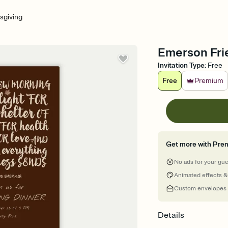
sgiving
Emerson Frie
Invitation Type
:
Free
Free
Premium
Get more with Pre
No ads for your gu
Animated effects &
Custom envelopes
Details