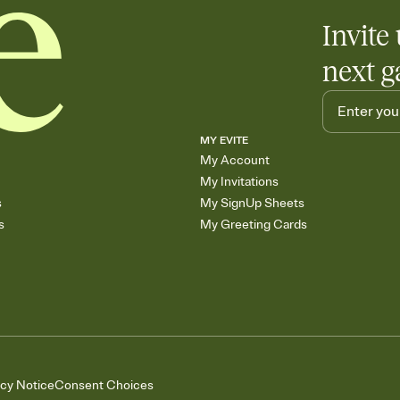
Invite 
next g
MY EVITE
My Account
My Invitations
s
My SignUp Sheets
s
My Greeting Cards
acy Notice
Consent Choices