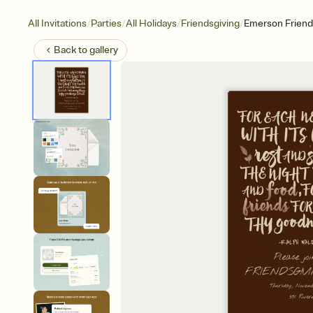
/
/
/
/
All Invitations
Parties
All Holidays
Friendsgiving
Emerson Friend
Back to
gallery