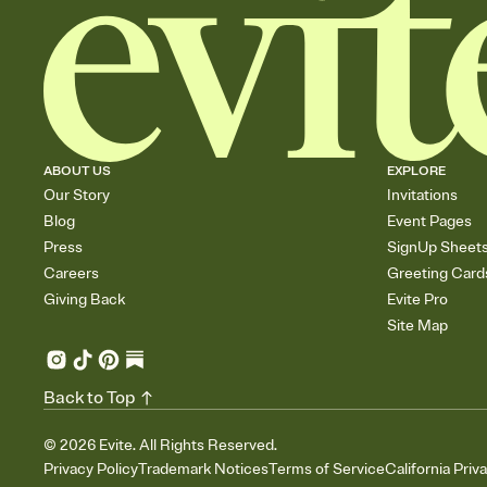
ABOUT US
EXPLORE
Our Story
Invitations
Blog
Event Pages
Press
SignUp Sheet
Careers
Greeting Card
Giving Back
Evite Pro
Site Map
Back to Top
©
2026
Evite. All Rights Reserved.
Privacy Policy
Trademark Notices
Terms of Service
California Priv