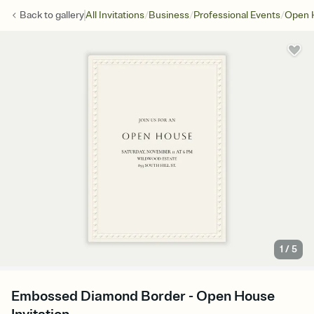
/
/
/
Back to
gallery
All Invitations
Business
Professional Events
Open 
1
/
5
Embossed Diamond Border - Open House