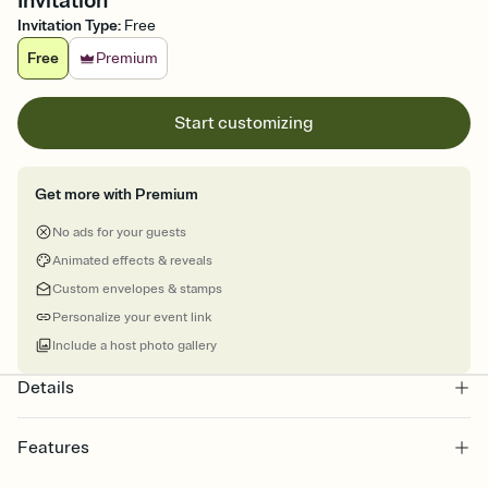
Invitation
Invitation Type
:
Free
Free
Premium
Start customizing
Get more with Premium
No ads for your guests
Animated effects & reveals
Custom envelopes & stamps
Personalize your event link
Include a host photo gallery
Details
Features
Customize every detail of your online Invitation