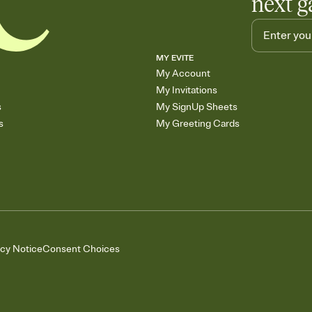
next g
MY EVITE
My Account
My Invitations
s
My SignUp Sheets
s
My Greeting Cards
acy Notice
Consent Choices