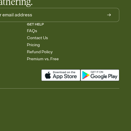
athering.
GET HELP
FAQs
Contact Us
Pricing
Refund Policy
Premium vs. Free