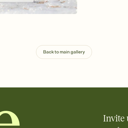
Send your Invitation by
post anywhere.
Stay in the loop
Set an RSVP deadline an
Plus, keep tabs on w
week before your eve
Know who's bringing 
Add an event sign-up s
end up with five pasta
Back to main gallery
any gathering where a 
Invite 