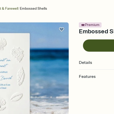
/
 & Farewell
Embossed Shells
Premium
Embossed She
Details
Features
Customize every detail
Select a Premium tem
guests read a single wo
that match your vibe, 
background, and overl
Send it your way