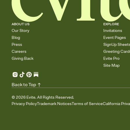
ABOUT US
EXPLORE
Our Story
Invitations
Blog
Event Pages
Press
SignUp Sheet
Careers
Greeting Card
Giving Back
Evite Pro
Site Map
Back to Top
©
2026
Evite. All Rights Reserved.
Privacy Policy
Trademark Notices
Terms of Service
California Priv