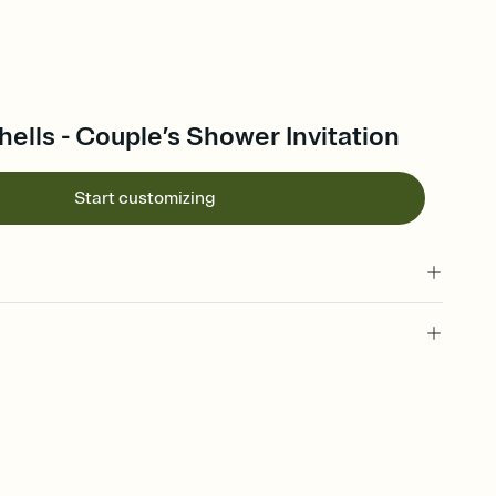
lls - Couple’s Shower Invitation
Start customizing
 of your online Invitation
plate and choose an animated reveal that sets the mood before
rd, then bring it all together. Pick an envelope color and liner
add a stamp that feels intentional, and adjust the fonts,
ays.