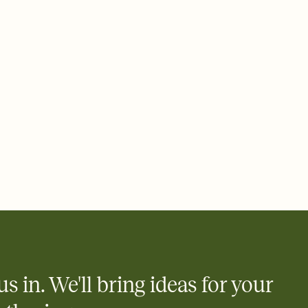
 email, text, or a shareable link that you can copy, paste, and
d track who's in, who's out, and who's still thinking about it.
ho's opened the Invitation—no more chasing people down the
nt.
what
heet to your Invitation so guests can claim a dish before you
 salads. Great for potlucks, dinner parties, Friendsgivings, and
little coordination goes a long way.
us in. We'll bring ideas for your