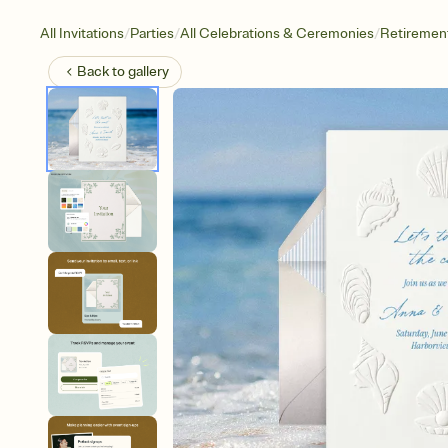
/
/
/
All Invitations
Parties
All Celebrations & Ceremonies
Retirement
Back to
gallery