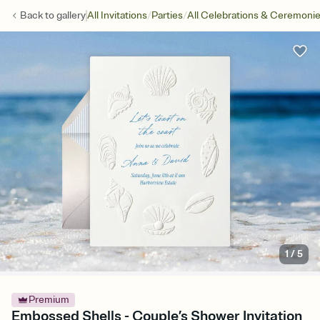
/
/
Back to
gallery
All Invitations
Parties
All Celebrations & Ceremoni
1
/
5
Premium
Embossed Shells - Couple’s Shower Invitation