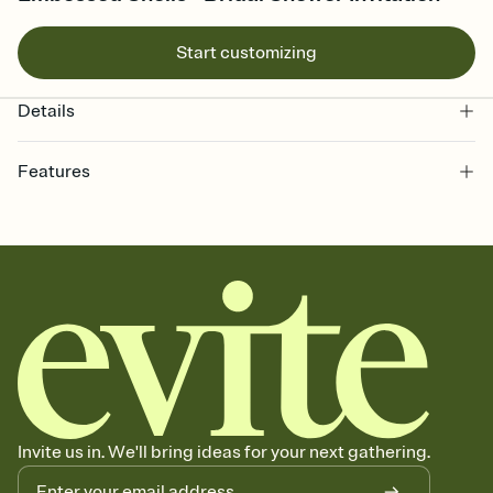
Start customizing
Details
Features
Customize every detail of your Save the Date
Select a Premium template and choose an animated reveal that
sets the mood before guests read a single word, then bring it all
together. Pick an envelope color and liner that match your vibe,
add a stamp that feels intentional, and adjust the fonts,
background, and overlays.
Send your Save the Date by email, text, or link
Send your Save the Date by email, text, or a shareable link that you
can copy, paste, and post anywhere.
Invite us in. We'll bring ideas for your next gathering.