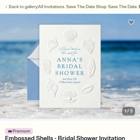
/
/
/
Back to
gallery
All Invitations
Save The Date Shop
Save The Date
1
/
3
Premium
Embossed Shells - Bridal Shower Invitation