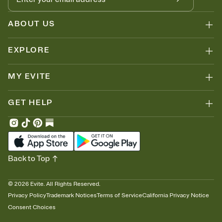
ABOUT US
EXPLORE
MY EVITE
GET HELP
Back to Top
©
2026
Evite. All Rights Reserved.
Privacy Policy
Trademark Notices
Terms of Service
California Privacy Notice
Consent Choices