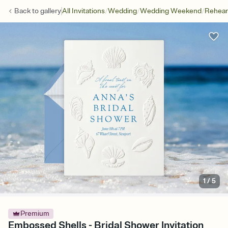
/
/
/
Back to
gallery
All Invitations
Wedding
Wedding Weekend
Rehear
1
/
5
Premium
Embossed Shells - Bridal Shower Invitation