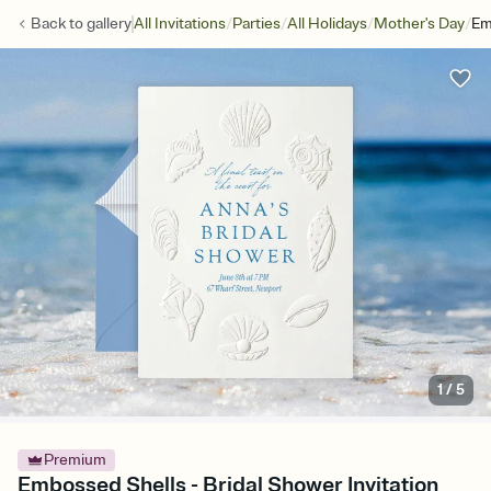
/
/
/
/
Back to
gallery
All Invitations
Parties
All Holidays
Mother's Day
Em
1
/
5
Premium
Embossed Shells - Bridal Shower Invitation